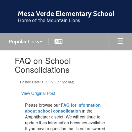
Skip
to
Mesa Verde Elementary School
main
Home of the Mountain Lions
content
Popular Links
Contains
FAQ on School
1
slides.
Consolidations
Use
the
Posted Date: 10/03/25 (11:22 AM)
next
and
View Original Post
previous
buttons
Please browse our
FAQ for information
to
about school consolidation
in the
navigate.
Amphithetaer district. We will continue to
update it as information becomes available.
If you have a question that is not answered