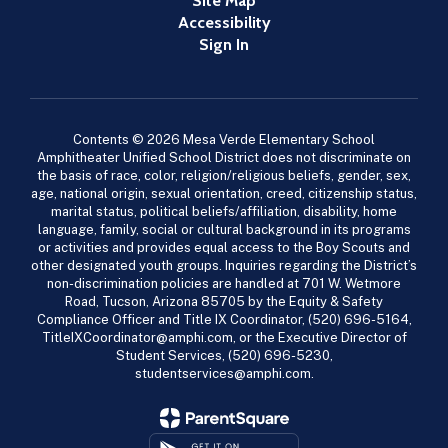
Site Map
Accessibility
Sign In
Contents © 2026 Mesa Verde Elementary School
Amphitheater Unified School District does not discriminate on
the basis of race, color, religion/religious beliefs, gender, sex,
age, national origin, sexual orientation, creed, citizenship status,
marital status, political beliefs/affiliation, disability, home
language, family, social or cultural background in its programs
or activities and provides equal access to the Boy Scouts and
other designated youth groups. Inquiries regarding the District’s
non-discrimination policies are handled at 701 W. Wetmore
Road, Tucson, Arizona 85705 by the Equity & Safety
Compliance Officer and Title IX Coordinator, (520) 696-5164,
TitleIXCoordinator@amphi.com, or the Executive Director of
Student Services, (520) 696-5230,
studentservices@amphi.com.