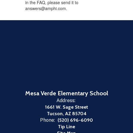
in the FAQ, please send it to
answers@amphi.com.
Mesa Verde Elementary School
Address:
1661 W. Sage Street
Tucson, AZ 85704
Phone:
(520) 696-6090
Tip Line